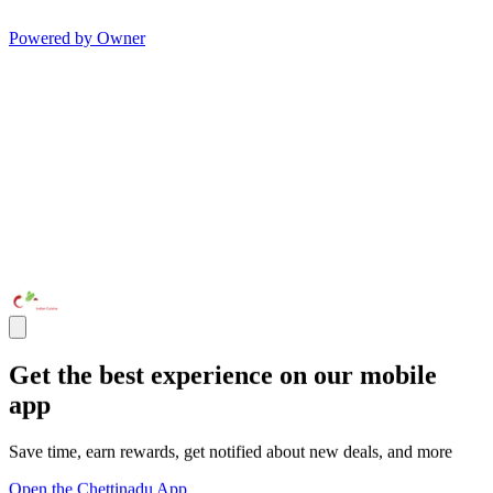
Powered by Owner
Get the best experience on our mobile
app
Save time, earn rewards, get notified about new deals, and more
Open the Chettinadu App