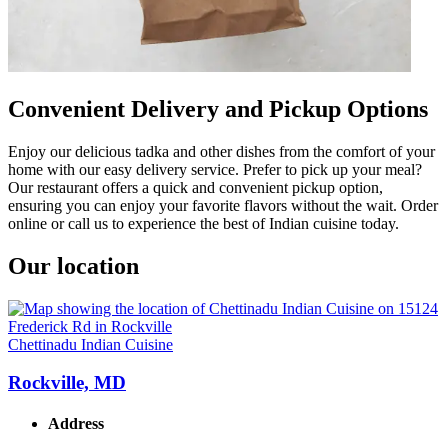
Convenient Delivery and Pickup Options
Enjoy our delicious tadka and other dishes from the comfort of your
home with our easy delivery service. Prefer to pick up your meal?
Our restaurant offers a quick and convenient pickup option,
ensuring you can enjoy your favorite flavors without the wait. Order
online or call us to experience the best of Indian cuisine today.
Our location
Chettinadu Indian Cuisine
Rockville, MD
Address