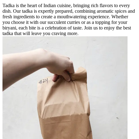
Tadka is the heart of Indian cuisine, bringing rich flavors to every
dish. Our tadka is expertly prepared, combining aromatic spices and
fresh ingredients to create a mouthwatering experience. Whether
you choose it with our succulent curries or as a topping for your
biryani, each bite is a celebration of taste. Join us to enjoy the best
tadka that will leave you craving more.