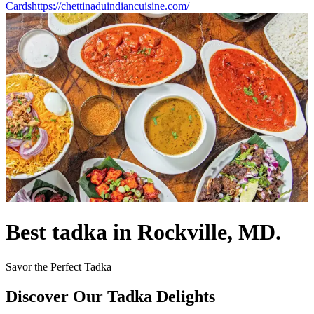
Cards
https://chettinaduindiancuisine.com/
Best tadka in Rockville, MD.
Savor the Perfect Tadka
Discover Our Tadka Delights