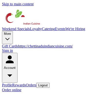
Skip to main content
Weekend Specials
Loyalty
Catering
Events
We're Hiring
More
Gift Cards
https://chettinaduindiancuisine.com/
Sign in
Account
Profile
Rewards
Orders
Logout
Order online