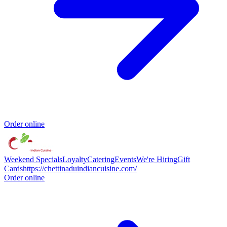
Order online
Weekend Specials
Loyalty
Catering
Events
We're Hiring
Gift
Cards
https://chettinaduindiancuisine.com/
Order online