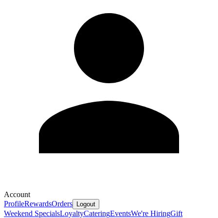
Account
Profile
Rewards
Orders
Logout
Weekend Specials
Loyalty
Catering
Events
We're Hiring
Gift