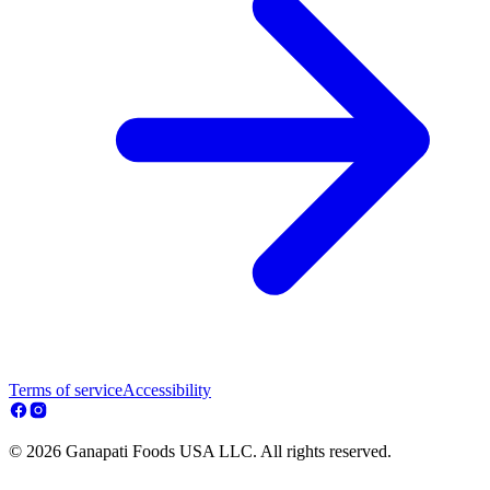
Terms of service
Accessibility
© 2026 Ganapati Foods USA LLC. All rights reserved.