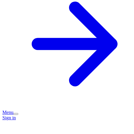
Menu
Sign in