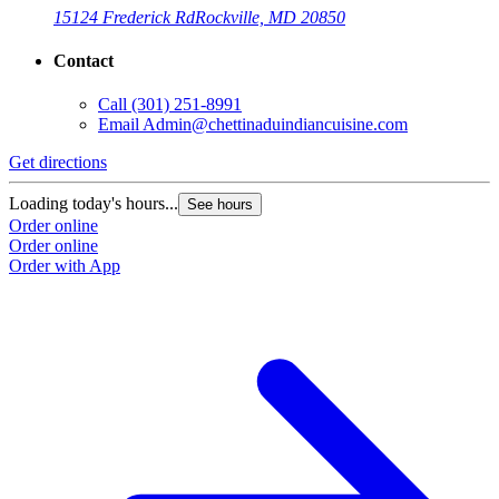
15124 Frederick Rd
Rockville, MD 20850
Contact
Call
(301) 251-8991
Email
Admin@chettinaduindiancuisine.com
Get directions
Loading today's hours...
See hours
Order online
Order online
Order with App