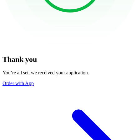
Thank you
You’re all set, we received your application.
Order with App