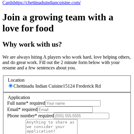
Cards
https://chettinaduindiancuisine.com/
Join a growing team with a
love for food
Why work with us?
We are always hiring A players who work hard, love helping others,
and do great work. Fill out the 2 minute form below with your
resume and a few sentences about you.
Location
Chettinadu Indian Cuisine
15124 Frederick Rd
Application
Full name
*
required
Email
*
required
Phone number
*
required