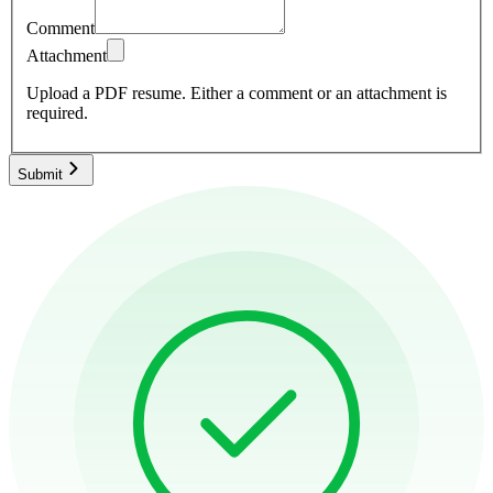
Comment
Attachment
Upload a PDF resume.
Either a comment or an attachment is
required.
Submit