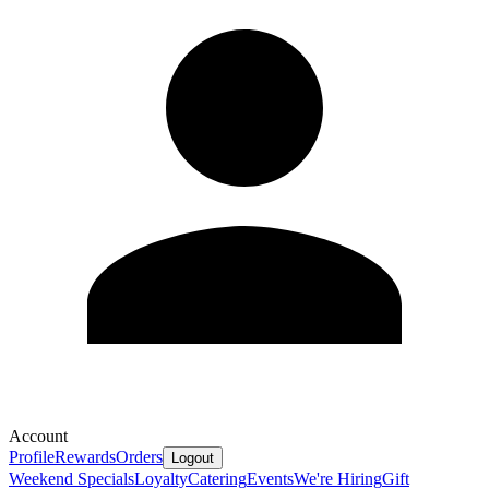
Account
Profile
Rewards
Orders
Logout
Weekend Specials
Loyalty
Catering
Events
We're Hiring
Gift