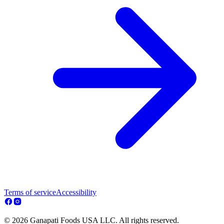
Terms of service
Accessibility
© 2026 Ganapati Foods USA LLC. All rights reserved.