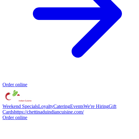
Order online
Weekend Specials
Loyalty
Catering
Events
We're Hiring
Gift
Cards
https://chettinaduindiancuisine.com/
Order online