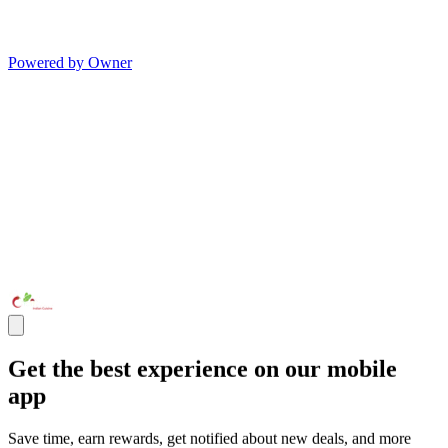
Powered by Owner
Get the best experience on our mobile
app
Save time, earn rewards, get notified about new deals, and more