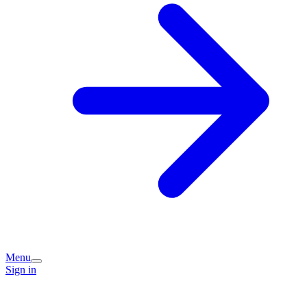
Menu
Sign in