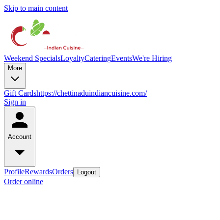
Skip to main content
Weekend Specials
Loyalty
Catering
Events
We're Hiring
More
Gift Cards
https://chettinaduindiancuisine.com/
Sign in
Account
Profile
Rewards
Orders
Logout
Order online