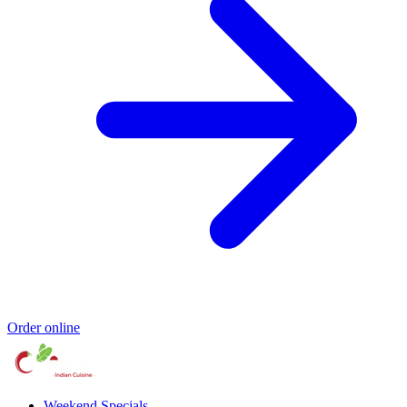
Order online
Weekend Specials