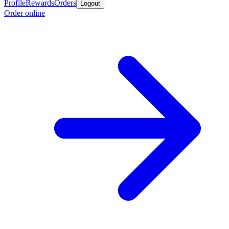
Profile
Rewards
Orders
Logout
Order online