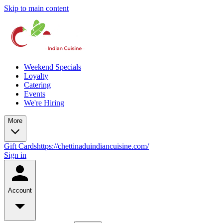
Skip to main content
Weekend Specials
Loyalty
Catering
Events
We're Hiring
More
Gift Cards
https://chettinaduindiancuisine.com/
Sign in
Account