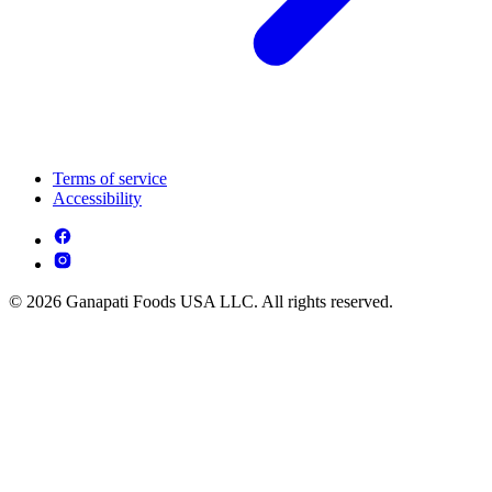
Terms of service
Accessibility
© 2026 Ganapati Foods USA LLC. All rights reserved.