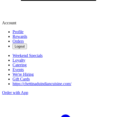
Account
Profile
Rewards
Orders
Logout
Weekend Specials
Loyalty
Catering
Events
We're Hiring
Gift Cards
https://chettinaduindiancuisine.com/
Order with App