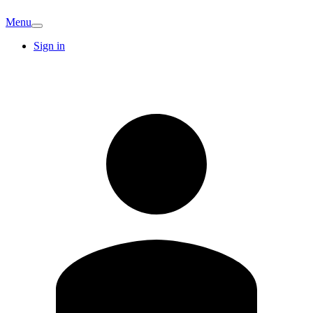
Menu
Sign in