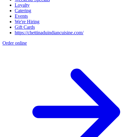
Loyalty
Catering
Events
We're Hiring
Gift Cards
https://chettinaduindiancuisine.com/
Order online