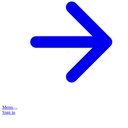
Menu
Sign in