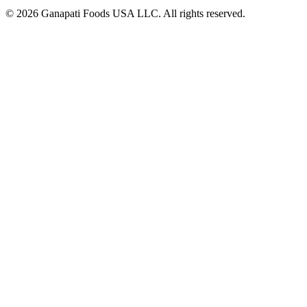
© 2026 Ganapati Foods USA LLC. All rights reserved.