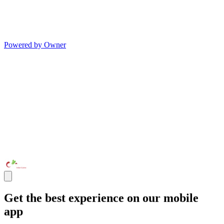
Powered by Owner
Get the best experience on our mobile
app