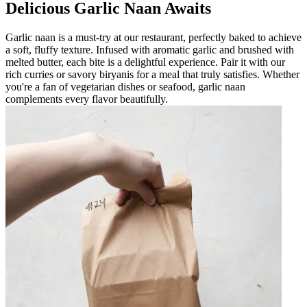
Delicious Garlic Naan Awaits
Garlic naan is a must-try at our restaurant, perfectly baked to achieve
a soft, fluffy texture. Infused with aromatic garlic and brushed with
melted butter, each bite is a delightful experience. Pair it with our
rich curries or savory biryanis for a meal that truly satisfies. Whether
you're a fan of vegetarian dishes or seafood, garlic naan
complements every flavor beautifully.