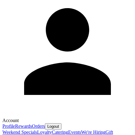
Account
Profile
Rewards
Orders
Logout
Weekend Specials
Loyalty
Catering
Events
We're Hiring
Gift