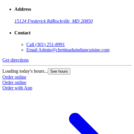
Address
15124 Frederick Rd
Rockville, MD 20850
Contact
Call
(301) 251-8991
Email
Admin@chettinaduindiancuisine.com
Get directions
Loading today's hours...
See hours
Order online
Order online
Order with App