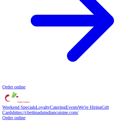
Order online
Weekend Specials
Loyalty
Catering
Events
We're Hiring
Gift
Cards
https://chettinaduindiancuisine.com/
Order online