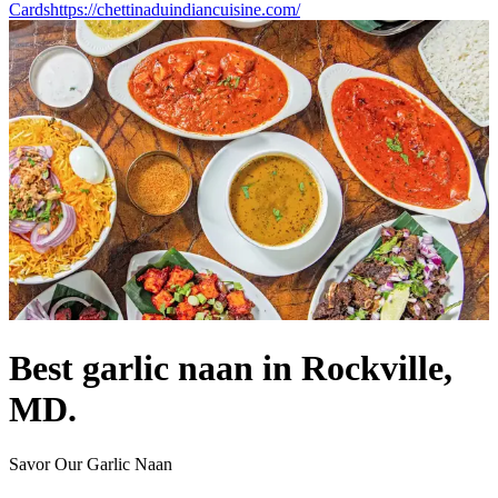
Cards
https://chettinaduindiancuisine.com/
Best garlic naan in Rockville,
MD.
Savor Our Garlic Naan