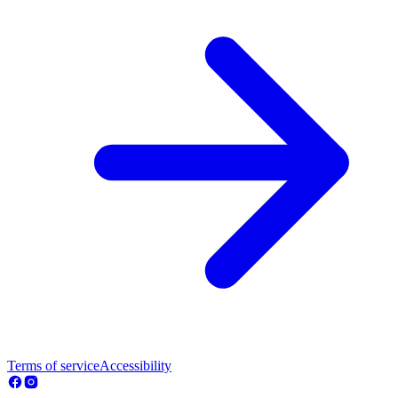
Terms of service
Accessibility