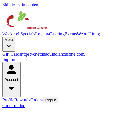
Skip to main content
Weekend Specials
Loyalty
Catering
Events
We're Hiring
More
Gift Cards
https://chettinaduindiancuisine.com/
Sign in
Account
Profile
Rewards
Orders
Logout
Order online