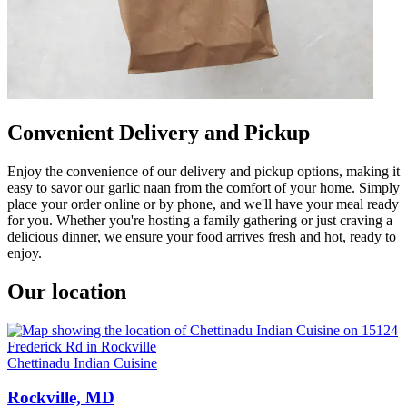
Convenient Delivery and Pickup
Enjoy the convenience of our delivery and pickup options, making it
easy to savor our garlic naan from the comfort of your home. Simply
place your order online or by phone, and we'll have your meal ready
for you. Whether you're hosting a family gathering or just craving a
delicious dinner, we ensure your food arrives fresh and hot, ready to
enjoy.
Our location
Chettinadu Indian Cuisine
Rockville, MD