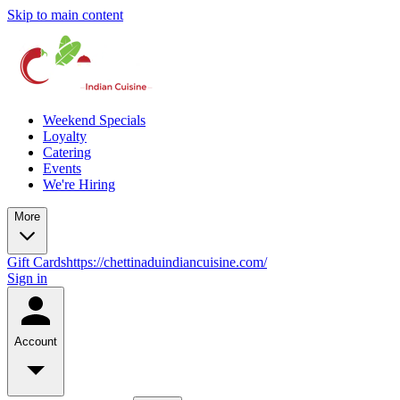
Skip to main content
Weekend Specials
Loyalty
Catering
Events
We're Hiring
More
Gift Cards
https://chettinaduindiancuisine.com/
Sign in
Account