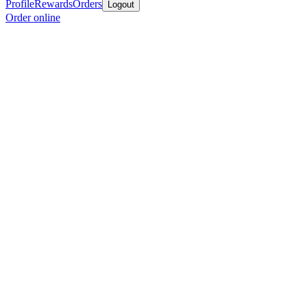
Profile
Rewards
Orders
Logout
Order online