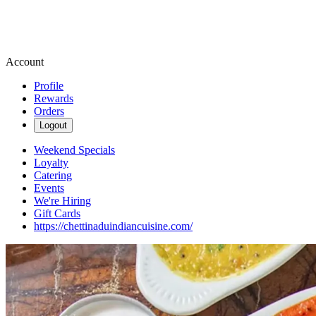
Account
Profile
Rewards
Orders
Logout
Weekend Specials
Loyalty
Catering
Events
We're Hiring
Gift Cards
https://chettinaduindiancuisine.com/