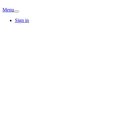
Menu
Sign in