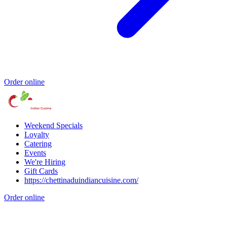
Order online
Weekend Specials
Loyalty
Catering
Events
We're Hiring
Gift Cards
https://chettinaduindiancuisine.com/
Order online