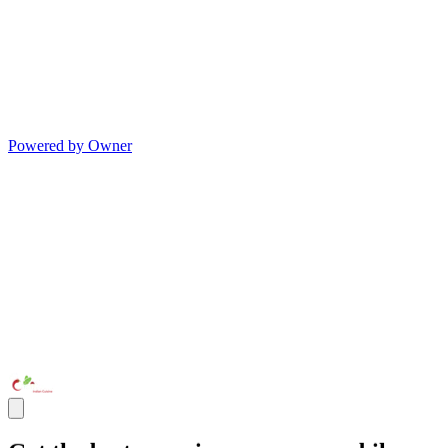
Powered by Owner