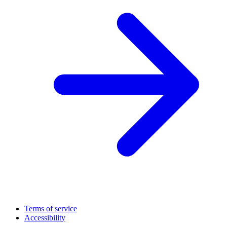
Terms of service
Accessibility