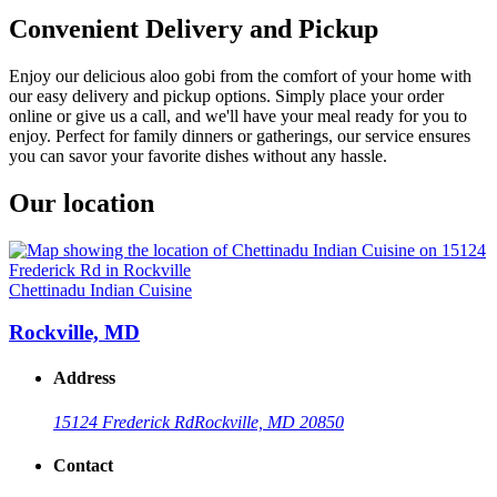
Convenient Delivery and Pickup
Enjoy our delicious aloo gobi from the comfort of your home with
our easy delivery and pickup options. Simply place your order
online or give us a call, and we'll have your meal ready for you to
enjoy. Perfect for family dinners or gatherings, our service ensures
you can savor your favorite dishes without any hassle.
Our location
Chettinadu Indian Cuisine
Rockville, MD
Address
15124 Frederick Rd
Rockville, MD 20850
Contact