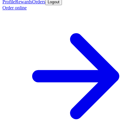
Profile
Rewards
Orders
Logout
Order online