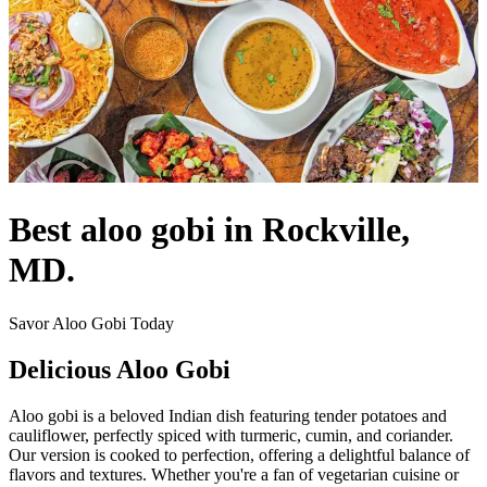
Best aloo gobi in Rockville,
MD.
Savor Aloo Gobi Today
Delicious Aloo Gobi
Aloo gobi is a beloved Indian dish featuring tender potatoes and
cauliflower, perfectly spiced with turmeric, cumin, and coriander.
Our version is cooked to perfection, offering a delightful balance of
flavors and textures. Whether you're a fan of vegetarian cuisine or