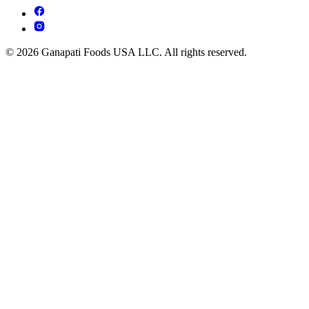
© 2026 Ganapati Foods USA LLC. All rights reserved.