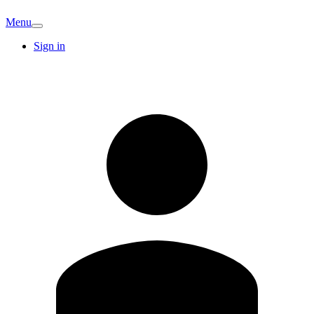
Menu
Sign in