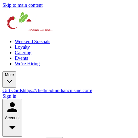
Skip to main content
Weekend Specials
Loyalty
Catering
Events
We're Hiring
More
Gift Cards
https://chettinaduindiancuisine.com/
Sign in
Account