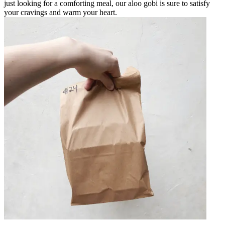
just looking for a comforting meal, our aloo gobi is sure to satisfy
your cravings and warm your heart.