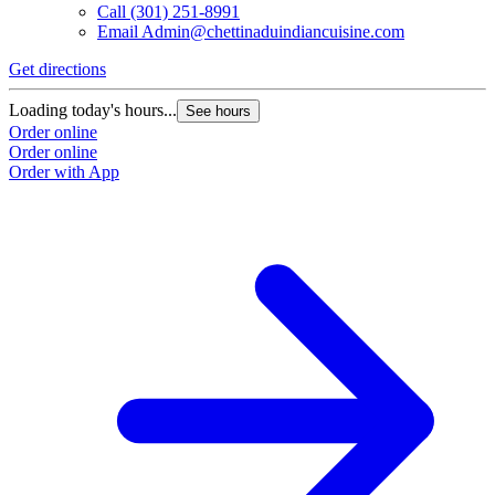
Call
(301) 251-8991
Email
Admin@chettinaduindiancuisine.com
Get directions
Loading today's hours...
See hours
Order online
Order online
Order with App