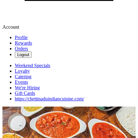
Account
Profile
Rewards
Orders
Logout
Weekend Specials
Loyalty
Catering
Events
We're Hiring
Gift Cards
https://chettinaduindiancuisine.com/