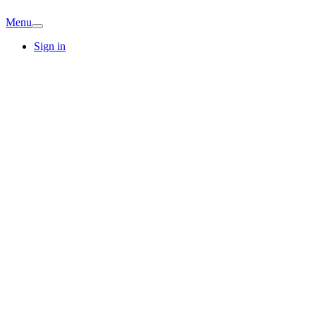
Menu
Sign in