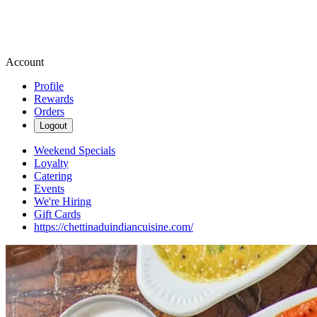
Account
Profile
Rewards
Orders
Logout
Weekend Specials
Loyalty
Catering
Events
We're Hiring
Gift Cards
https://chettinaduindiancuisine.com/