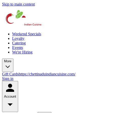
Skip to main content
Weekend Specials
Loyalty
Catering
Events
We're Hiring
More
Gift Cards
https://chettinaduindiancuisine.com/
Sign in
Account