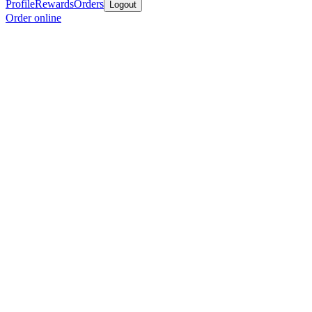
Profile
Rewards
Orders
Logout
Order online