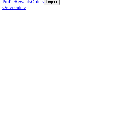
Profile
Rewards
Orders
Logout
Order online