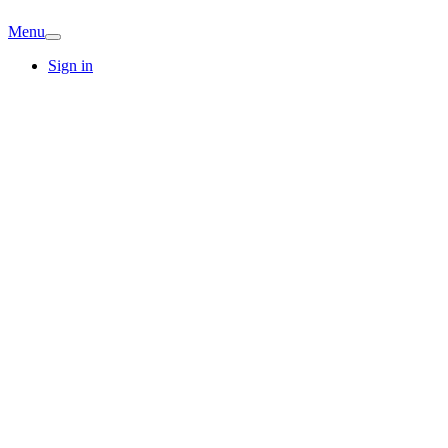
Menu
Sign in