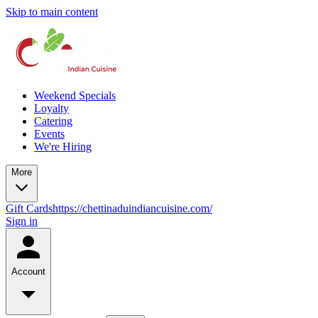
Skip to main content
Weekend Specials
Loyalty
Catering
Events
We're Hiring
More
Gift Cards
https://chettinaduindiancuisine.com/
Sign in
Account