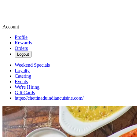
Account
Profile
Rewards
Orders
Logout
Weekend Specials
Loyalty
Catering
Events
We're Hiring
Gift Cards
https://chettinaduindiancuisine.com/